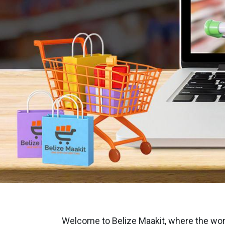
Welcome to Belize Maakit, where the world