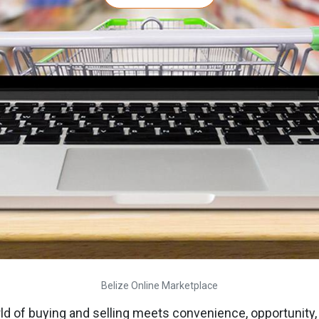
Belize Online Marketplace
 of buying and selling meets convenience, opportunity, a