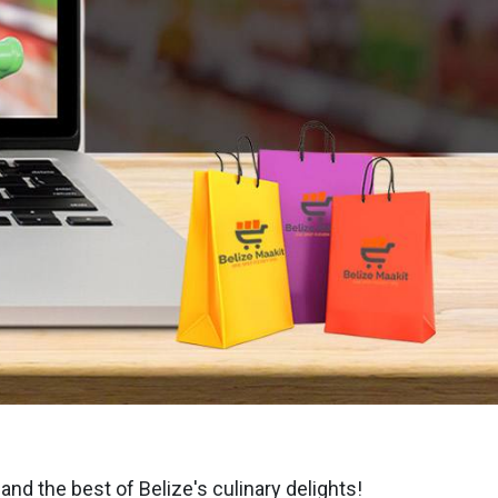
nd the best of Belize's culinary delights!