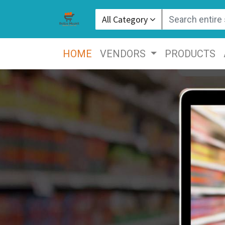
All Category
HOME
VENDORS
PRODUCTS