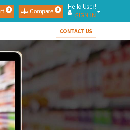
Hello User!
0
0
rt
Compare
SIGN IN
CONTACT US