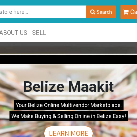
Search
Ca
ABOUT US
SELL
Belize Maakit
Your Belize Online Multivendor Marketplace.
We Make Buying & Selling Online in Belize Easy!
LEARN MORE