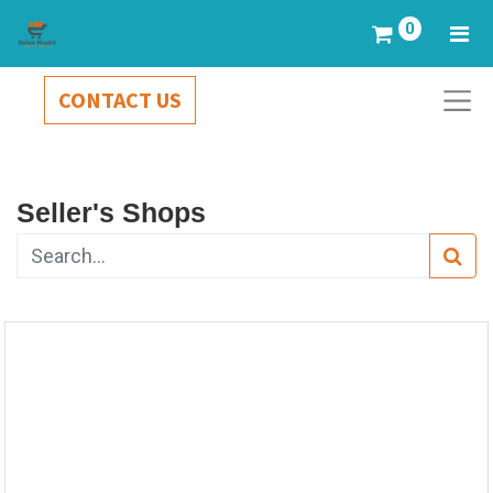
0
CONTACT US
Seller's Shops