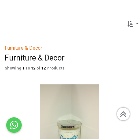
Furniture & Decor
Furniture & Decor
Showing
1
To
12
of
12
Products