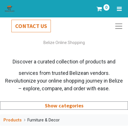
0
CONTACT US
Belize Online Shopping
Discover a curated collection of products and
services from trusted Belizean vendors.
Revolutionize your online shopping journey in Belize
– explore, compare, and order with ease.
Show categories
Products
Furniture & Decor