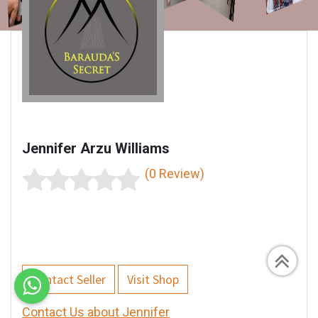
Jennifer Arzu Williams
(0 Review)
Contact Seller
Visit Shop
Contact Us about Jennifer