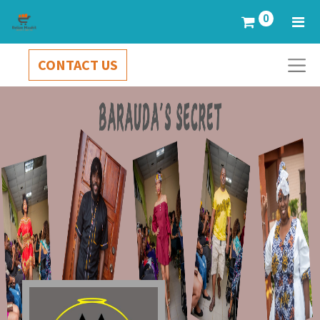
0
CONTACT US