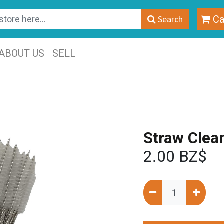
Search
Ca
ABOUT US
SELL
Straw Clea
2.00
BZ$