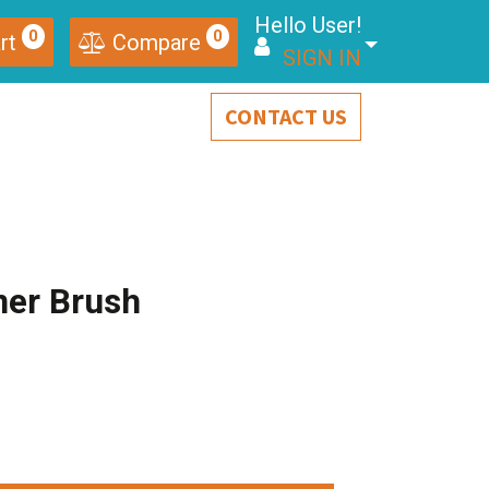
Hello User!
0
0
rt
Compare
SIGN IN
CONTACT US
ner Brush