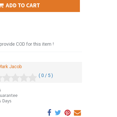
ADD TO CART
provide COD for this item !
Mark Jacob
( 0 / 5 )
s
uarantee
s Days