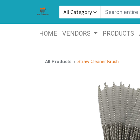
All Category
HOME
VENDORS
PRODUCTS
All Products
Straw Cleaner Brush