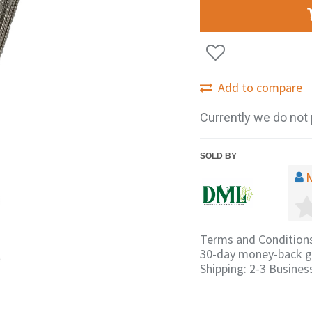
Add to compare
Currently we do not 
SOLD BY
Terms and Condition
30-day money-back g
Shipping: 2-3 Busines